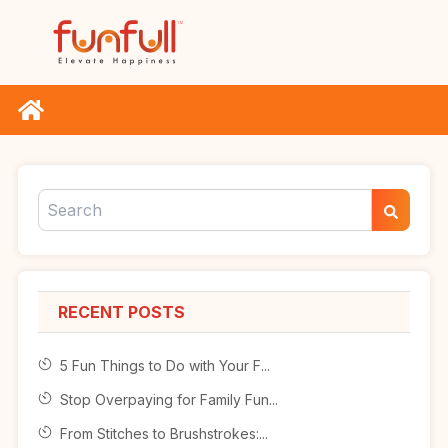
RECENT POSTS
5 Fun Things to Do with Your F...
Stop Overpaying for Family Fun...
From Stitches to Brushstrokes:...