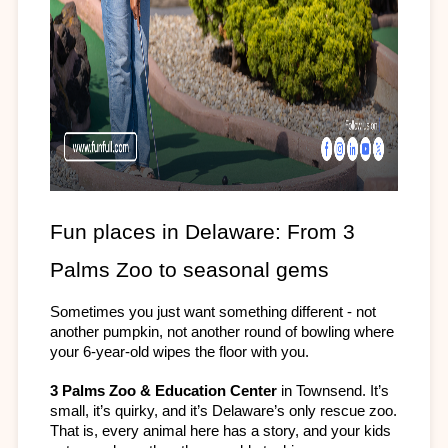
Fun places in Delaware: From 3 
Palms Zoo to seasonal gems
Sometimes you just want something different - not 
another pumpkin, not another round of bowling where 
your 6-year-old wipes the floor with you. 
3 Palms Zoo & Education Center
 in Townsend. It’s 
small, it’s quirky, and it’s Delaware’s only rescue zoo. 
That is, every animal here has a story, and your kids 