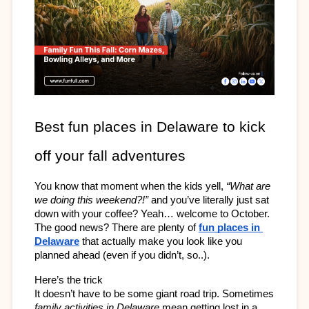
Best fun places in Delaware to kick 
off your fall adventures
You know that moment when the kids yell, 
“What are 
we doing this weekend?!”
 and you’ve literally just sat 
down with your coffee? Yeah… welcome to October. 
The good news? There are plenty of 
fun places in 
Delaware
 that actually make you look like you 
planned ahead (even if you didn’t, so..).
Here’s the trick 
It doesn’t have to be some giant road trip. Sometimes 
family activities in Delaware
 mean getting lost in a 