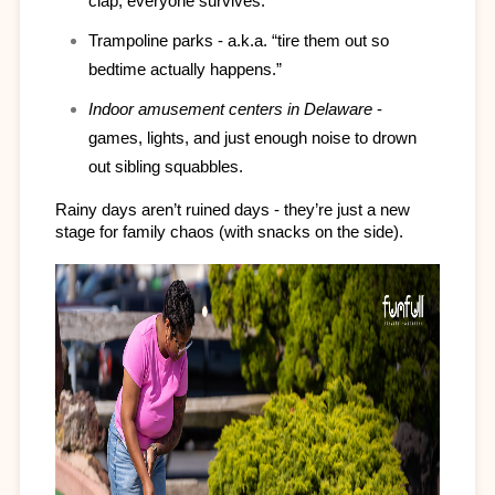
clap, everyone survives.
Trampoline parks - a.k.a. “tire them out so 
bedtime actually happens.”
Indoor amusement centers in Delaware
 - 
games, lights, and just enough noise to drown 
out sibling squabbles.
Rainy days aren’t ruined days - they’re just a new 
stage for family chaos (with snacks on the side).