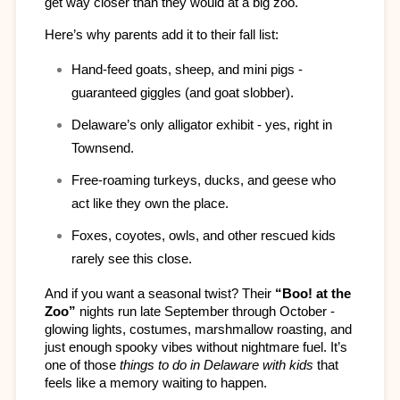
get way closer than they would at a big zoo.
Here’s why parents add it to their fall list:
Hand-feed goats, sheep, and mini pigs - 
guaranteed giggles (and goat slobber).
Delaware’s only alligator exhibit - yes, right in 
Townsend.
Free-roaming turkeys, ducks, and geese who 
act like they own the place.
Foxes, coyotes, owls, and other rescued kids 
rarely see this close.
And if you want a seasonal twist? Their 
“Boo! at the 
Zoo”
 nights run late September through October - 
glowing lights, costumes, marshmallow roasting, and 
just enough spooky vibes without nightmare fuel. It’s 
one of those 
things to do in Delaware with kids
 that 
feels like a memory waiting to happen.