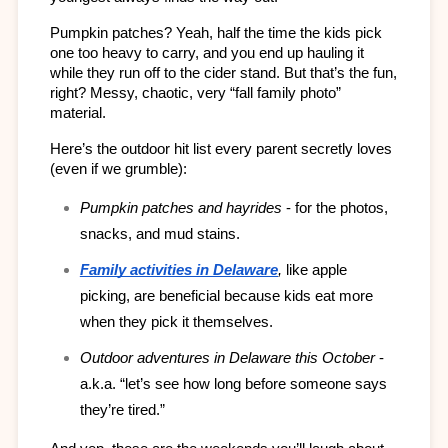
Pumpkin patches? Yeah, half the time the kids pick 
one too heavy to carry, and you end up hauling it 
while they run off to the cider stand. But that’s the fun, 
right? Messy, chaotic, very “fall family photo” 
material.
Here’s the outdoor hit list every parent secretly loves 
(even if we grumble):
Pumpkin patches and hayrides
 - for the photos, 
snacks, and mud stains.
Family activities in Delaware
,
 like apple 
picking, are beneficial because kids eat more 
when they pick it themselves.
Outdoor adventures in Delaware this October
 - 
a.k.a. “let’s see how long before someone says 
they’re tired.”