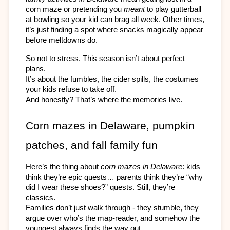
corn maze or pretending you 
meant
 to play gutterball 
at bowling so your kid can brag all week. Other times, 
it’s just finding a spot where snacks magically appear 
before meltdowns do.
So not to stress. This season isn’t about perfect 
plans. 
It’s about the fumbles, the cider spills, the costumes 
your kids refuse to take off. 
And honestly? That’s where the memories live.
Corn mazes in Delaware, pumpkin 
patches, and fall family fun
Here’s the thing about 
corn mazes in Delaware
: kids 
think they’re epic quests… parents think they’re “why 
did I wear these shoes?” quests. Still, they’re 
classics. 
Families don’t just walk through - they stumble, they 
argue over who’s the map-reader, and somehow the 
youngest always finds the way out.