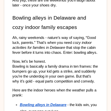
And yep, these are the weekends you’ll laugh about 
later - once your shoes dry.
Bowling alleys in Delaware and 
cozy indoor family escapes
Ah, rainy weekends - nature’s way of saying, “Good 
luck, parents.” That’s when you need 
cozy indoor 
activities for families in Delaware
 that stop the cabin 
fever before it turns into chaos. Enter: bowling alleys.
Now, let’s be honest. 
Bowling is basically a family drama in ten frames: the 
bumpers go up, your kid gets a strike, and suddenly 
you’re the underdog in your own game. But that’s 
why it’s gold - equal parts competition and comedy.
Here are the indoor heroes when the weather pulls a 
prank:
Bowling alleys in Delaware
 - the kids win, you 