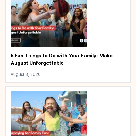
5 Fun Things to Do with Your Family: Make
August Unforgettable
August 3, 2026