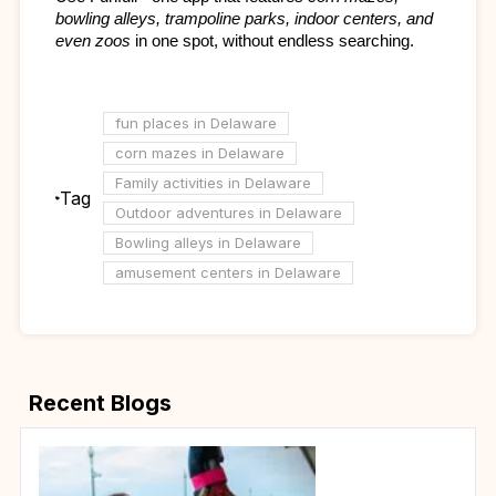
bowling alleys, trampoline parks, indoor centers, and 
even zoos
 in one spot, without endless searching.
fun places in Delaware
corn mazes in Delaware
Family activities in Delaware
Tag
Outdoor adventures in Delaware
Bowling alleys in Delaware
amusement centers in Delaware
Recent Blogs