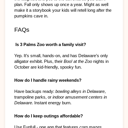
plan. Fall only shows up once a year. Might as well 
make it a storybook your kids will retell long after the 
pumpkins cave in.
FAQs
 Is 3 Palms Zoo worth a family visit?
Yep. It’s small, hands-on, and has Delaware’s only 
alligator exhibit. Plus, their 
Boo! at the Zoo
 nights in 
October are kid-friendly, spooky fun.
How do I handle rainy weekends?
Have backups ready: 
bowling alleys in Delaware
, 
trampoline parks, or 
indoor amusement centers in 
Delaware
. Instant energy burn.
How do I keep outings affordable?
Use Funfull - one app that features 
corn mazes, 