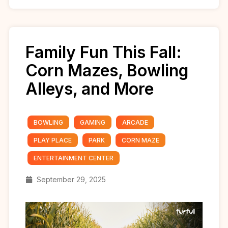
Family Fun This Fall:
Corn Mazes, Bowling
Alleys, and More
BOWLING
GAMING
ARCADE
PLAY PLACE
PARK
CORN MAZE
ENTERTAINMENT CENTER
September 29, 2025