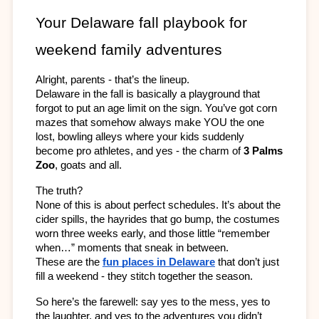
Your Delaware fall playbook for 
weekend family adventures
Alright, parents - that’s the lineup.
Delaware in the fall is basically a playground that 
forgot to put an age limit on the sign. You’ve got corn 
mazes that somehow always make YOU the one 
lost, bowling alleys where your kids suddenly 
become pro athletes, and yes - the charm of 
3 Palms 
Zoo
, goats and all.
The truth? 
None of this is about perfect schedules. It’s about the 
cider spills, the hayrides that go bump, the costumes 
worn three weeks early, and those little “remember 
when…” moments that sneak in between. 
These are the 
fun places in Delaware
 that don’t just 
fill a weekend - they stitch together the season.
So here’s the farewell: say yes to the mess, yes to 
the laughter, and yes to the adventures you didn’t 