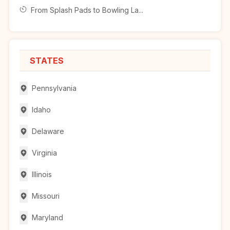
From Splash Pads to Bowling La...
STATES
Pennsylvania
Idaho
Delaware
Virginia
Illinois
Missouri
Maryland