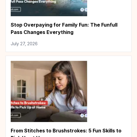
Stop Overpaying for Family Fun: The Funfull
Pass Changes Everything
July 27, 2026
From Stitches to Brushstrokes: 5 Fun Skills to