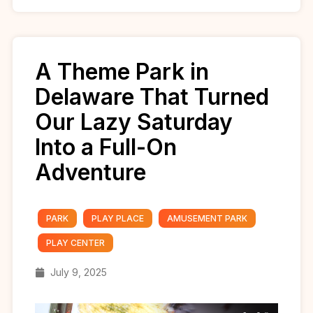
A Theme Park in
Delaware That Turned
Our Lazy Saturday
Into a Full-On
Adventure
PARK
PLAY PLACE
AMUSEMENT PARK
PLAY CENTER
July 9, 2025