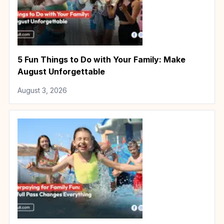
5 Fun Things to Do with Your Family: Make
August Unforgettable
August 3, 2026