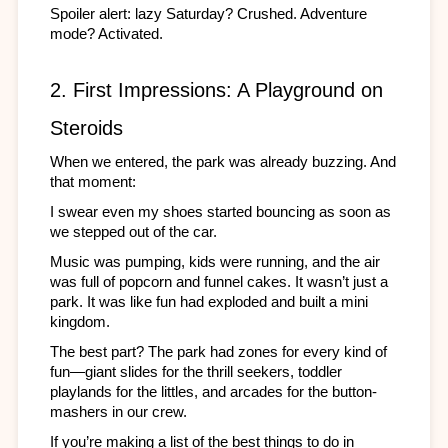
Spoiler alert: lazy Saturday? Crushed. Adventure 
mode? Activated. 
2. First Impressions: A Playground on 
Steroids
When we entered, the park was already buzzing. And 
that moment:
I swear even my shoes started bouncing as soon as 
we stepped out of the car.
Music was pumping, kids were running, and the air 
was full of popcorn and funnel cakes. It wasn’t just a 
park. It was like fun had exploded and built a mini 
kingdom.
The best part? The park had zones for every kind of 
fun—giant slides for the thrill seekers, toddler 
playlands for the littles, and arcades for the button-
mashers in our crew.
If you’re making a list of the best things to do in 