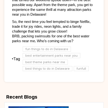
possible way. Apart from the theme park, you get to 
experience the same thrill at many attraction parks 
near you
in Delaware! 
So, the next time you feel tempted to binge Netflix, 
trade it for joy rides, neon lights, and a family 
challenge that lets you grow closer!
BRB, packing swimsuits for one of the
best water 
parks near me
.
 Who’s coming with us?
fun things to do in Delaware
best entertainment parks near you
Tag
best theme parks near me
best things to do in Delaware
funfull
Recent Blogs