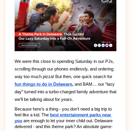
We were this close to spending Saturday in our PJs, 
scrolling through our phones endlessly, and ordering 
way too much pizza! But then, one quick search for 
fun things to do in Delaware
,
 and BAM… our “lazy 
day” turned into a turbo-charged family adventure that 
we’ll be talking about for years.
Because here’s a thing - you don’t need a big trip to 
feel like a kid. The 
best entertainment parks near 
you
 are enough to let your inner child out. Delaware 
delivered - and this theme park? An absolute game-