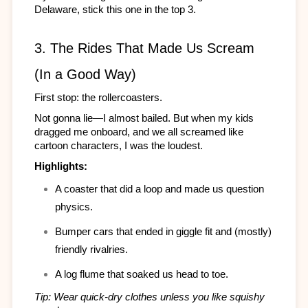
Delaware, stick this one in the top 3.
3. The Rides That Made Us Scream 
(In a Good Way)
First stop: the rollercoasters.
Not gonna lie—I almost bailed. But when my kids 
dragged me onboard, and we all screamed like 
cartoon characters, I was the loudest.
Highlights:
A coaster that did a loop and made us question 
physics.
Bumper cars that ended in giggle fit and (mostly) 
friendly rivalries.
A log flume that soaked us head to toe.
Tip: Wear quick-dry clothes unless you like squishy 