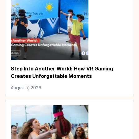
Step Into Another World: How VR Gaming
Creates Unforgettable Moments
August 7, 2026