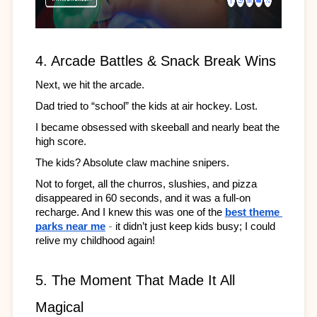
4. Arcade Battles & Snack Break Wins
Next, we hit the arcade.
Dad tried to “school” the kids at air hockey. Lost.
I became obsessed with skeeball and nearly beat the 
high score.
The kids? Absolute claw machine snipers.
Not to forget, all the churros, slushies, and pizza 
disappeared in 60 seconds, and it was a full-on 
recharge. And I knew this was one of the 
best theme 
-
parks near me
it didn’t just keep kids busy; I could 
relive my childhood again!
5. The Moment That Made It All 
Magical