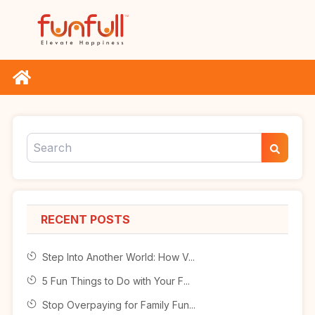
RECENT POSTS
Step Into Another World: How V...
5 Fun Things to Do with Your F...
Stop Overpaying for Family Fun...