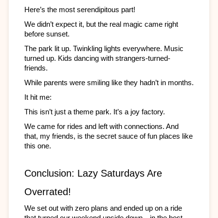
Here’s the most serendipitous part! 
We didn’t expect it, but the real magic came right 
before sunset.
The park lit up. Twinkling lights everywhere. Music 
turned up. Kids dancing with strangers-turned-
friends. 
While parents were smiling like they hadn’t in months.
It hit me:
This isn’t just a theme park. It’s a joy factory.
We came for rides and left with connections. And 
that, my friends, is the secret sauce of fun places like 
this one.
Conclusion: Lazy Saturdays Are 
Overrated!
We set out with zero plans and ended up on a ride 
that turned our weekend upside down—in the best 