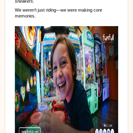
sneakers.
We weren’t just riding—we were making core 
memories.