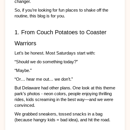
changer.
So, if you’re looking for fun places to shake off the 
routine, this blog is for you.
1. From Couch Potatoes to Coaster 
Warriors
Let’s be honest. Most Saturdays start with:
“Should we do something today?”
“Maybe.”
“Or… hear me out… we don’t.”
But Delaware had other plans. One look at this theme 
park’s photos - neon colors, people enjoying thrilling 
rides, kids screaming in the best way—and we were 
convinced.
We grabbed sneakers, tossed snacks in a bag 
(because hangry kids = bad idea), and hit the road.