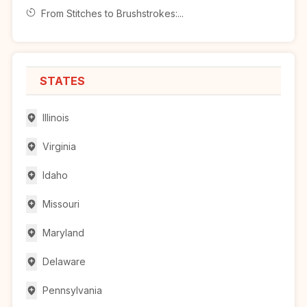
From Stitches to Brushstrokes:...
STATES
Illinois
Virginia
Idaho
Missouri
Maryland
Delaware
Pennsylvania