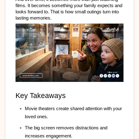
films. It becomes something your family expects and 
looks forward to. That is how small outings turn into 
lasting memories.
Key Takeaways
Movie theaters create shared attention with your 
loved ones.
The big screen removes distractions and 
increases engagement.