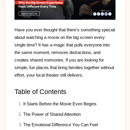
Have you ever thought that there’s something special 
about watching a movie on the big screen every 
single time? It has a magic that pulls everyone into 
the same moment, removes distractions, and 
creates shared memories. If you are looking for 
simple, fun places that bring families together without 
effort, your local theater still delivers.
Table of Contents
It Starts Before the Movie Even Begins
The Power of Shared Attention
The Emotional Difference You Can Feel