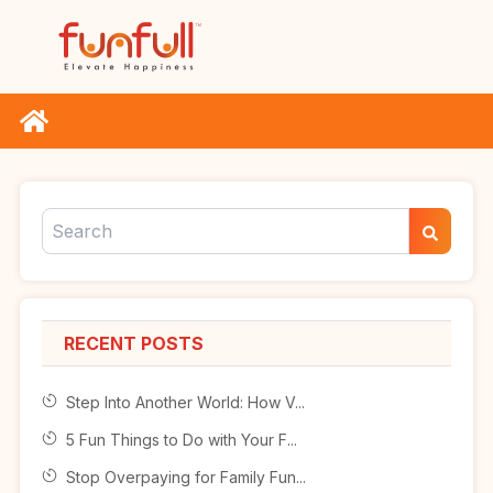
RECENT POSTS
Step Into Another World: How V...
5 Fun Things to Do with Your F...
Stop Overpaying for Family Fun...