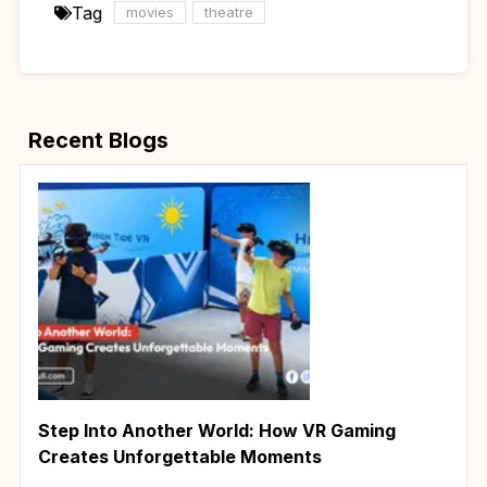
Tag
movies
theatre
Recent Blogs
Step Into Another World: How VR Gaming
Creates Unforgettable Moments