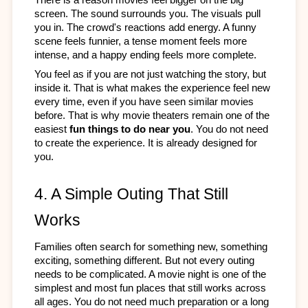
screen. The sound surrounds you. The visuals pull 
you in. The crowd's reactions add energy. A funny 
scene feels funnier, a tense moment feels more 
intense, and a happy ending feels more complete.
You feel as if you are not just watching the story, but 
inside it. That is what makes the experience feel new 
every time, even if you have seen similar movies 
before. That is why movie theaters remain one of the 
easiest
 fun things to do near you
. You do not need 
to create the experience. It is already designed for 
you.
4. A Simple Outing That Still 
Works
Families often search for something new, something 
exciting, something different. But not every outing 
needs to be complicated. A movie night is one of the 
simplest and most fun places that still works across 
all ages. You do not need much preparation or a long 