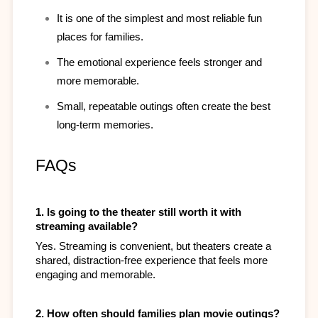
It is one of the simplest and most reliable fun 
places for families.
The emotional experience feels stronger and 
more memorable.
Small, repeatable outings often create the best 
long-term memories.
FAQs
1. Is going to the theater still worth it with 
streaming available?
Yes. Streaming is convenient, but theaters create a 
shared, distraction-free experience that feels more 
engaging and memorable.​
2. How often should families plan movie outings?