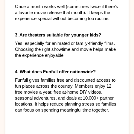
Once a month works well (sometimes twice if there’s 
a favorite movie release that month). It keeps the 
experience special without becoming too routine.
3. Are theaters suitable for younger kids?
Yes, especially for animated or family-friendly films. 
Choosing the right showtime and movie helps make 
the experience enjoyable.
4. What does Funfull offer nationwide?
Funfull gives families free and discounted access to 
fun places across the country. Members enjoy 12 
free movies a year, free at-home DIY videos, 
seasonal adventures, and deals at 10,000+ partner 
locations. It helps reduce planning stress so families 
can focus on spending meaningful time together.