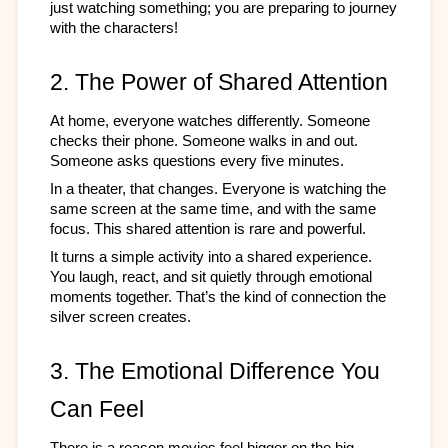
just watching something; you are preparing to journey 
with the characters!
2. The Power of Shared Attention
At home, everyone watches differently. Someone 
checks their phone. Someone walks in and out. 
Someone asks questions every five minutes.
In a theater, that changes. Everyone is watching the 
same screen at the same time, and with the same 
focus. This shared attention is rare and powerful.
It turns a simple activity into a shared experience. 
You laugh, react, and sit quietly through emotional 
moments together. That’s the kind of connection the 
silver screen creates.
3. The Emotional Difference You 
Can Feel
There is a reason movies feel bigger on the big 