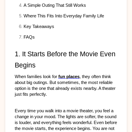
A Simple Outing That Still Works
Where This Fits Into Everyday Family Life
Key Takeaways
FAQs
1. It Starts Before the Movie Even 
Begins
When families look for 
fun places
, they often think 
about big outings. But sometimes, the most reliable 
option is the one that already exists nearby. A theater 
just fits perfectly.
Every time you walk into a movie theater, you feel a 
change in your mood. The lights are softer, the sound 
is louder, and everything feels wonderful. Even before 
the movie starts, the experience begins. You are not 