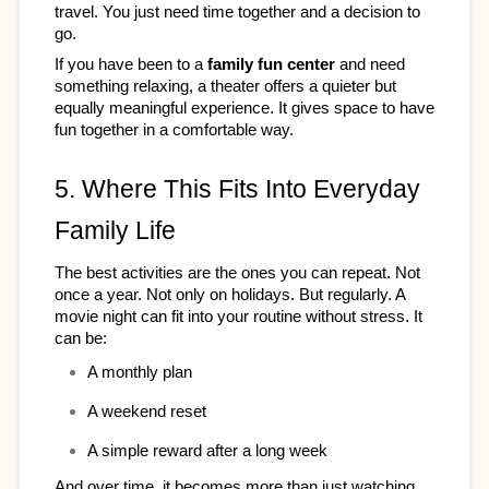
travel. You just need time together and a decision to 
go.​
If you have been to a 
family fun center
 and need 
something relaxing, a theater offers a quieter but 
equally meaningful experience. It gives space to have 
fun together in a comfortable way.
5. Where This Fits Into Everyday 
Family Life
The best activities are the ones you can repeat. Not 
once a year. Not only on holidays. But regularly. A 
movie night can fit into your routine without stress. It 
can be:​
A monthly plan
A weekend reset
A simple reward after a long week
And over time, it becomes more than just watching 