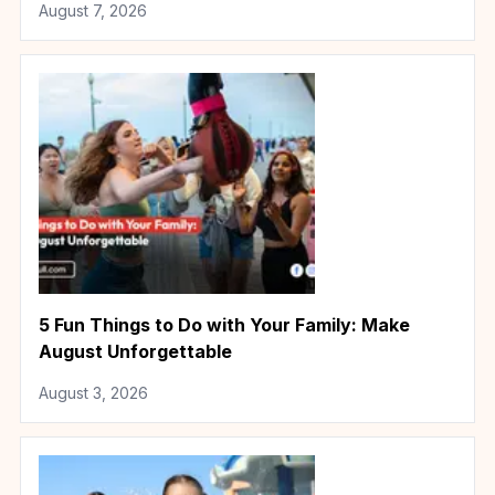
August 7, 2026
5 Fun Things to Do with Your Family: Make
August Unforgettable
August 3, 2026