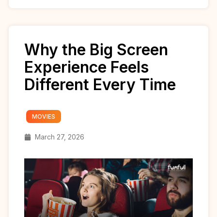
Why the Big Screen
Experience Feels
Different Every Time
MOVIES
March 27, 2026