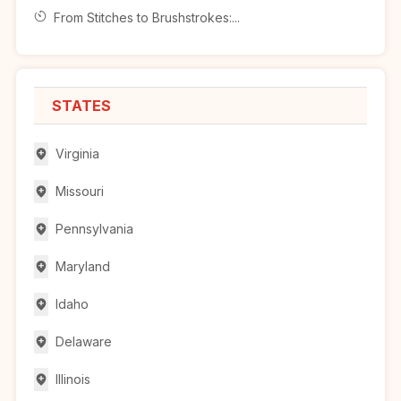
From Stitches to Brushstrokes:...
STATES
Virginia
Missouri
Pennsylvania
Maryland
Idaho
Delaware
Illinois