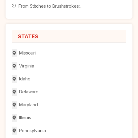
From Stitches to Brushstrokes:...
STATES
Missouri
Virginia
Idaho
Delaware
Maryland
Illinois
Pennsylvania