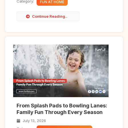
Category:
FUN AT HOME
Continue Reading..
From Splash Pads to Bowling Lanes:
Family Fun Through Every Season
July 13, 2026