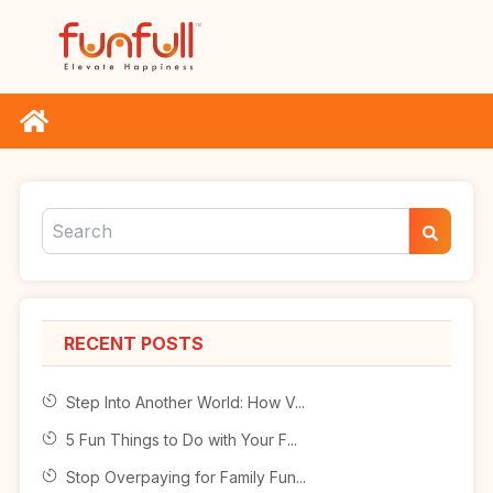
RECENT POSTS
Step Into Another World: How V...
5 Fun Things to Do with Your F...
Stop Overpaying for Family Fun...