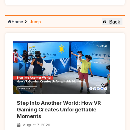
Back
Home
IJump
Step Into Another World: How VR
Gaming Creates Unforgettable
Moments
August 7, 2026