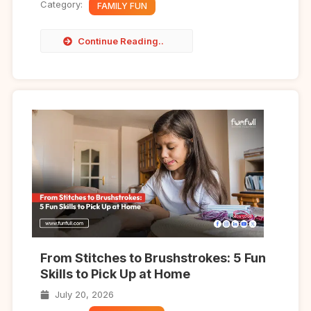
Category:
FAMILY FUN
Continue Reading..
From Stitches to Brushstrokes: 5 Fun
Skills to Pick Up at Home
July 20, 2026