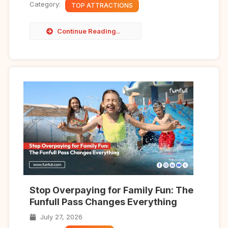
Category:
TOP ATTRACTIONS
Continue Reading..
Stop Overpaying for Family Fun: The
Funfull Pass Changes Everything
July 27, 2026