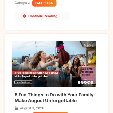
Category:
FAMILY FUN
Continue Reading..
5 Fun Things to Do with Your Family:
Make August Unforgettable
August 3, 2026