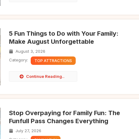
5 Fun Things to Do with Your Family:
Make August Unforgettable
August 3, 2026
Category:
TOP ATTRACTIONS
Continue Reading..
Stop Overpaying for Family Fun: The
Funfull Pass Changes Everything
July 27, 2026