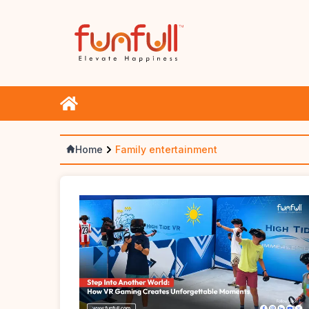
Home
Family entertainment