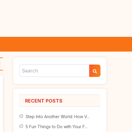
RECENT POSTS
Step Into Another World: How V...
5 Fun Things to Do with Your F...