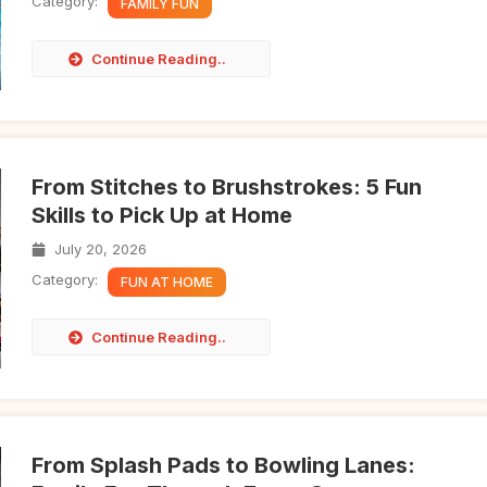
Category:
FAMILY FUN
Continue Reading..
From Stitches to Brushstrokes: 5 Fun
Skills to Pick Up at Home
July 20, 2026
Category:
FUN AT HOME
Continue Reading..
From Splash Pads to Bowling Lanes: