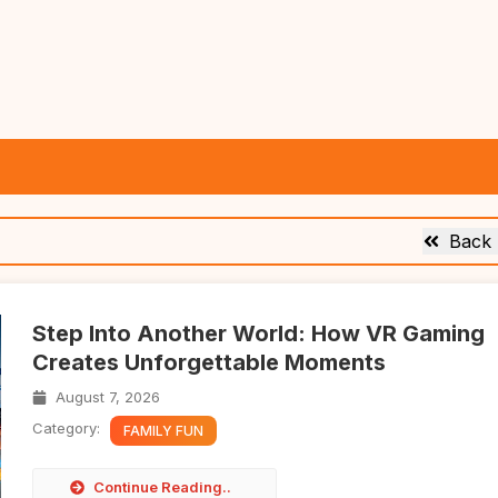
Back
Step Into Another World: How VR Gaming
Creates Unforgettable Moments
August 7, 2026
Category:
FAMILY FUN
Continue Reading..