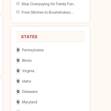
Stop Overpaying for Family Fun...
From Stitches to Brushstrokes:...
STATES
Pennsylvania
Illinois
Virginia
Idaho
Delaware
Maryland