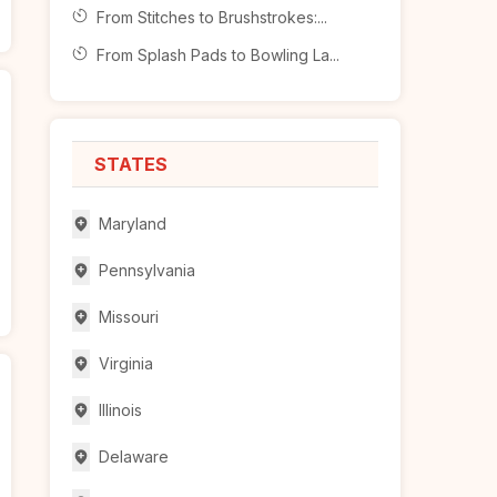
From Stitches to Brushstrokes:...
From Splash Pads to Bowling La...
STATES
Maryland
Pennsylvania
Missouri
Virginia
Illinois
Delaware