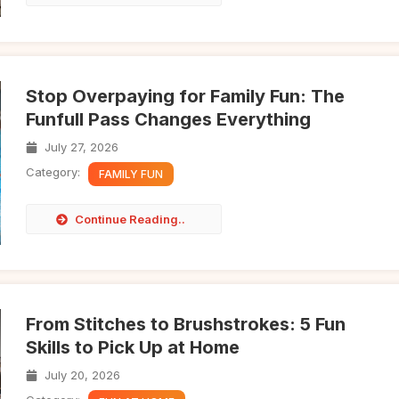
Stop Overpaying for Family Fun: The
Funfull Pass Changes Everything
July 27, 2026
Category:
FAMILY FUN
Continue Reading..
From Stitches to Brushstrokes: 5 Fun
Skills to Pick Up at Home
July 20, 2026