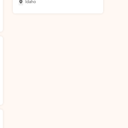
Idaho