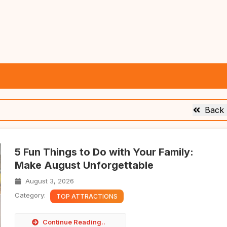
Back
5 Fun Things to Do with Your Family:
Make August Unforgettable
August 3, 2026
Category:
TOP ATTRACTIONS
Continue Reading..