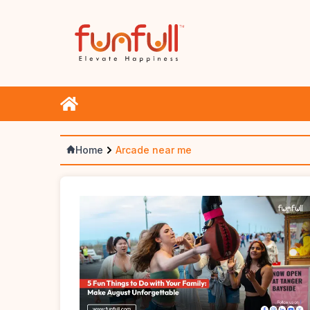
Home
Arcade near me