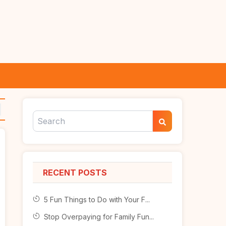
RECENT POSTS
5 Fun Things to Do with Your F...
Stop Overpaying for Family Fun...