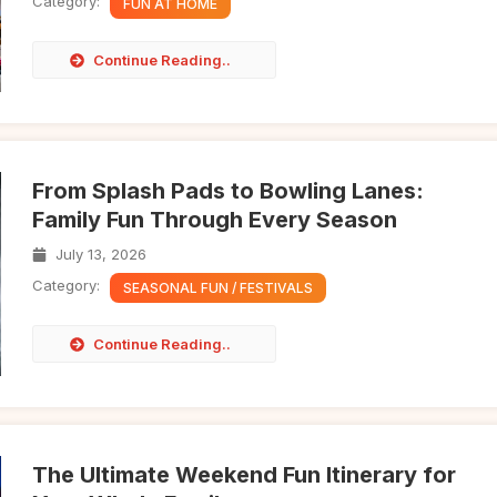
Category:
FUN AT HOME
Continue Reading..
From Splash Pads to Bowling Lanes:
Family Fun Through Every Season
July 13, 2026
Category:
SEASONAL FUN / FESTIVALS
Continue Reading..
The Ultimate Weekend Fun Itinerary for