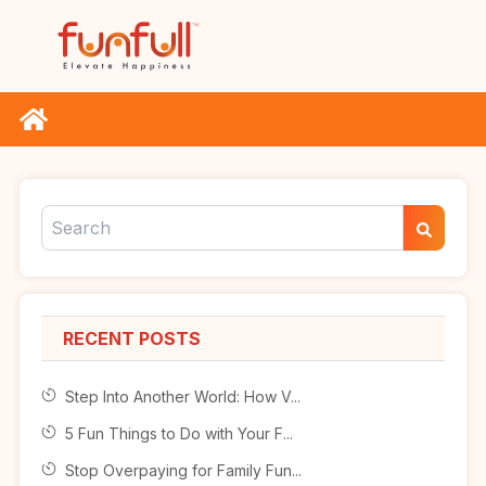
RECENT POSTS
Step Into Another World: How V...
5 Fun Things to Do with Your F...
Stop Overpaying for Family Fun...