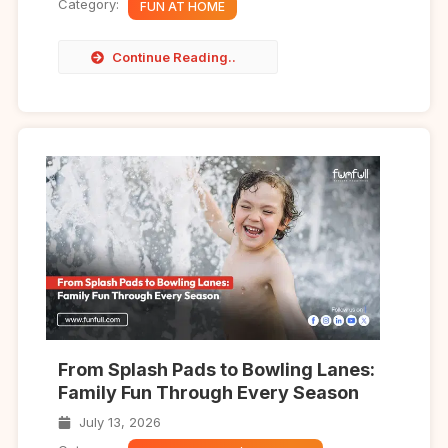
Category:
FUN AT HOME
Continue Reading..
From Splash Pads to Bowling Lanes:
Family Fun Through Every Season
July 13, 2026