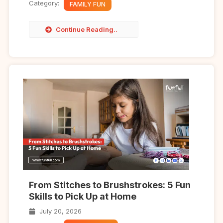
Category:
FAMILY FUN
Continue Reading..
From Stitches to Brushstrokes: 5 Fun
Skills to Pick Up at Home
July 20, 2026