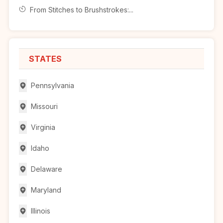
From Stitches to Brushstrokes:...
STATES
Pennsylvania
Missouri
Virginia
Idaho
Delaware
Maryland
Illinois