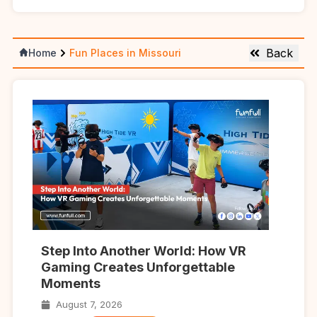
Back
Home
Fun Places in Missouri
Step Into Another World: How VR
Gaming Creates Unforgettable
Moments
August 7, 2026