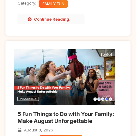
Category:
FAMILY FUN
Continue Reading..
5 Fun Things to Do with Your Family:
Make August Unforgettable
August 3, 2026