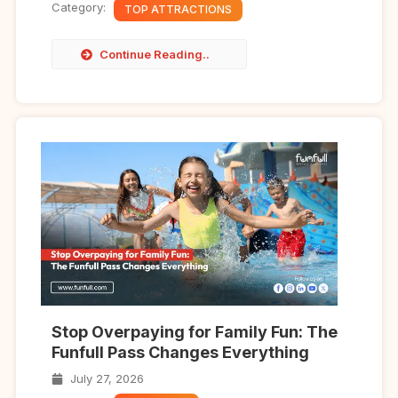
Category:
TOP ATTRACTIONS
Continue Reading..
Stop Overpaying for Family Fun: The
Funfull Pass Changes Everything
July 27, 2026