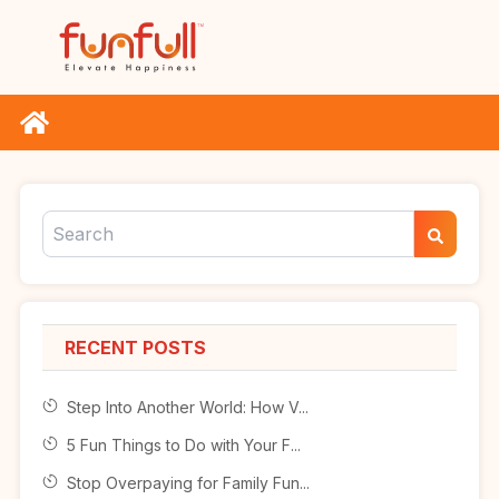
RECENT POSTS
Step Into Another World: How V...
5 Fun Things to Do with Your F...
Stop Overpaying for Family Fun...