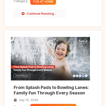
Category:
FUN AT HOME
Continue Reading..
From Splash Pads to Bowling Lanes:
Family Fun Through Every Season
July 13, 2026