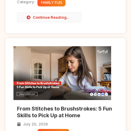
Category:
FAMILY FUN
Continue Reading..
From Stitches to Brushstrokes: 5 Fun
Skills to Pick Up at Home
July 20, 2026