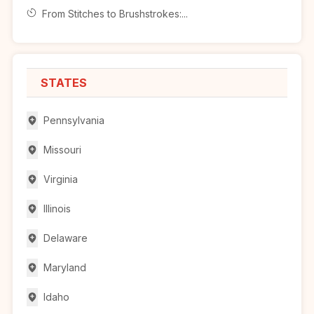
From Stitches to Brushstrokes:...
STATES
Pennsylvania
Missouri
Virginia
Illinois
Delaware
Maryland
Idaho