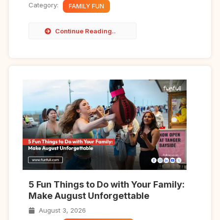
Category:
FAMILY FUN
Continue Reading..
5 Fun Things to Do with Your Family:
Make August Unforgettable
August 3, 2026