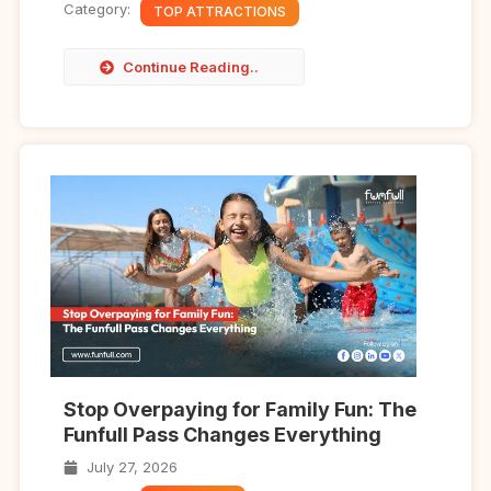
Category:
TOP ATTRACTIONS
Continue Reading..
Stop Overpaying for Family Fun: The
Funfull Pass Changes Everything
July 27, 2026