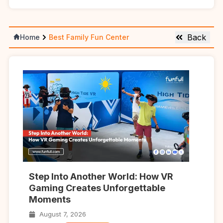
Back
Home
Best Family Fun Center
Step Into Another World: How VR
Gaming Creates Unforgettable
Moments
August 7, 2026