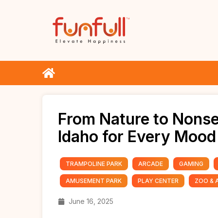
From Nature to Nonse
Idaho for Every Mood
TRAMPOLINE PARK
ARCADE
GAMING
AMUSEMENT PARK
PLAY CENTER
ZOO & 
June 16, 2025