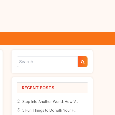
RECENT POSTS
Step Into Another World: How V...
5 Fun Things to Do with Your F...