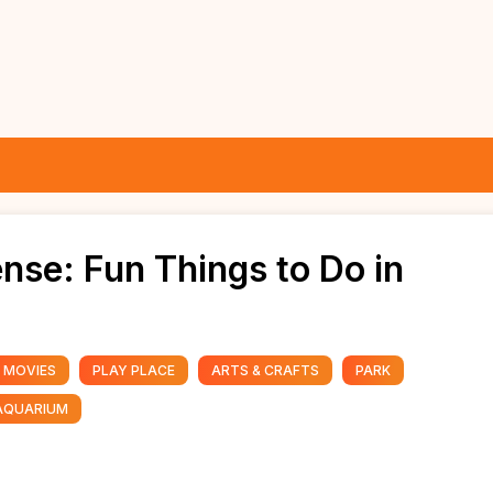
nse: Fun Things to Do in
MOVIES
PLAY PLACE
ARTS & CRAFTS
PARK
AQUARIUM