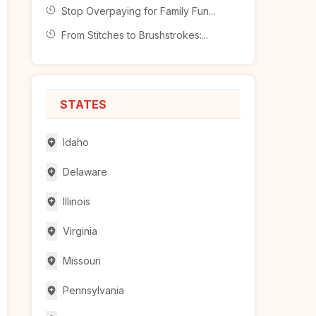
Stop Overpaying for Family Fun...
From Stitches to Brushstrokes:...
STATES
Idaho
Delaware
Illinois
Virginia
Missouri
Pennsylvania