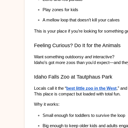
Play zones for kids
A mellow loop that doesn’t kill your calves
This is your place if you’re looking for something g
Feeling Curious? Do It for the Animals
Want something outdoorsy 
and
 interactive?
Idaho’s got more zoos than you'd expect—and they
Idaho Falls Zoo at Tautphaus Park
Locals call it the “
best little zoo in the West
,” and
This place is compact but loaded with total fun.
Why it works:
Small enough for toddlers to survive the loop
Big enough to keep older kids and adults eng