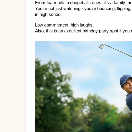
From foam pits to dodgeball zones, it's a family f
You’re not just watching - you’re bouncing, flippi
in high school.
Low commitment, high laughs.
Also, this is an excellent birthday party spot if you