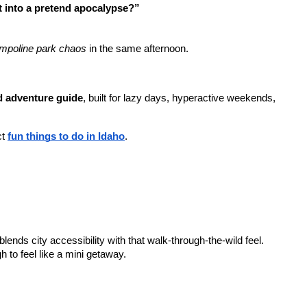
t into a pretend apocalypse?”
rampoline park chaos
 in the same afternoon.
 adventure guide
, built for lazy days, hyperactive weekends, 
t 
fun things to do in Idaho
.
blends city accessibility with that walk-through-the-wild feel.
gh to feel like a mini getaway.