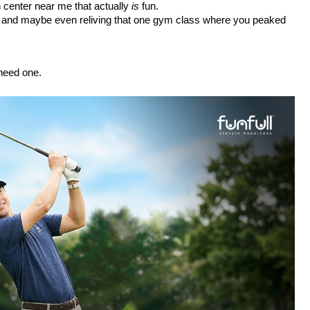
un center near me
 that actually 
is
 fun.
ng, and maybe even reliving that one gym class where you peaked 
 need one.