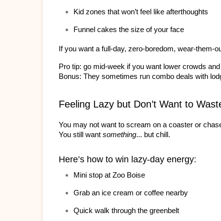
Kid zones that won’t feel like afterthoughts
Funnel cakes the size of your face
If you want a full-day, zero-boredom, wear-them-ou
Pro tip: go mid-week if you want lower crowds and 
Bonus: They sometimes run combo deals with lodgin
Feeling Lazy but Don’t Want to Wast
You may not want to scream on a coaster or chase
You still want 
something
... but chill.
Here’s how to win lazy-day energy:
Mini stop at Zoo Boise
Grab an ice cream or coffee nearby
Quick walk through the greenbelt