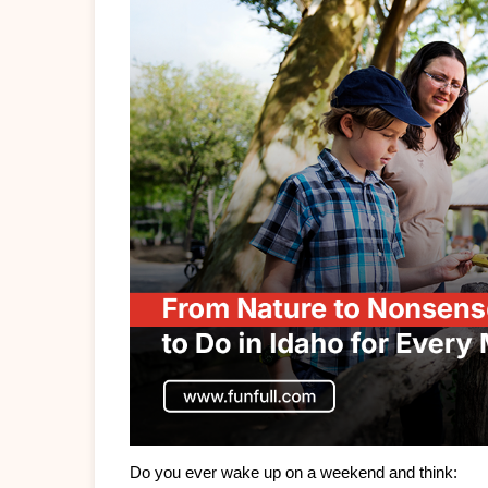
Do you ever wake up on a weekend and think: