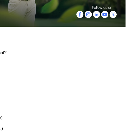
not?
k)
.)