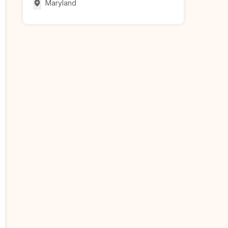
Maryland