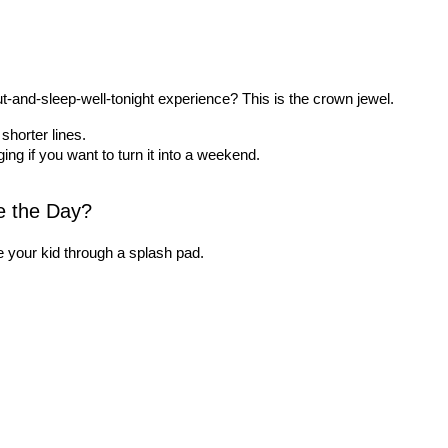
t-and-sleep-well-tonight experience? This is the crown jewel.
shorter lines.
g if you want to turn it into a weekend.
e the Day?
 your kid through a splash pad.