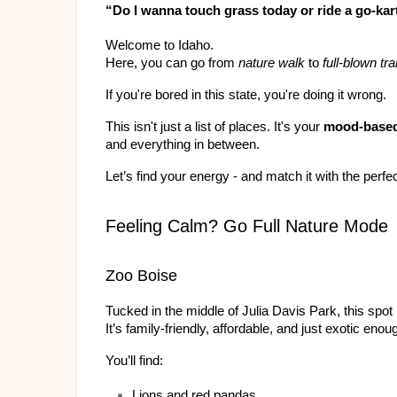
“Do I wanna touch grass today or ride a go-kar
Welcome to Idaho.
Here, you can go from 
nature walk
 to 
full-blown t
If you're bored in this state, you're doing it wrong.
This isn't just a list of places. It's your 
mood-based
and everything in between.
Let’s find your energy - and match it with the perfec
Feeling Calm? Go Full Nature Mode
Zoo Boise
Tucked in the middle of Julia Davis Park, this spot 
It’s family-friendly, affordable, and just exotic enou
You’ll find:
Lions and red pandas