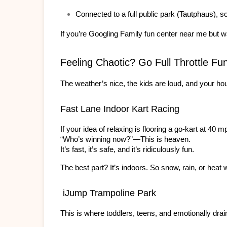
Connected to a full public park (Tautphaus), so 
If you’re Googling Family fun center near me
 but w
Feeling Chaotic? Go Full Throttle Fu
The weather’s nice, the kids are loud, and your ho
Fast Lane Indoor Kart Racing
If your idea of relaxing is flooring a go-kart at 40 
“Who’s winning now?”—This is heaven.
It’s fast, it’s safe, and it’s ridiculously fun.
The best part? It’s indoors. So snow, rain, or heat 
 iJump Trampoline Park
This is where toddlers, teens, and emotionally drai