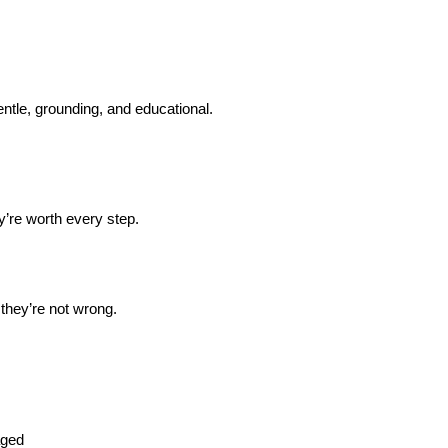
entle, grounding, and educational.
’re worth every step.
 they’re not wrong.
aged