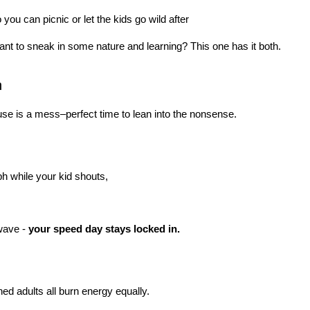
you can picnic or let the kids go wild after
ant to sneak in some nature and learning? This one has it both.
n
use is a mess–perfect time to lean into the nonsense.
mph while your kid shouts,
wave - 
your speed day stays locked in.
ned adults all burn energy equally.