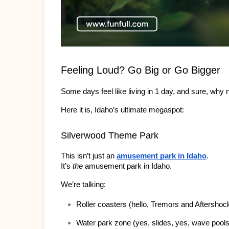
Feeling Loud? Go Big or Go Bigger
Some days feel like living in 1 day, and sure, why 
Here it is, Idaho’s ultimate megaspot:
Silverwood Theme Park
This isn’t just an 
amusement park in Idaho
.
It’s 
the 
amusement park in Idaho.
We’re talking:
Roller coasters (hello, Tremors and Aftershoc
Water park zone (yes, slides, yes, wave pools