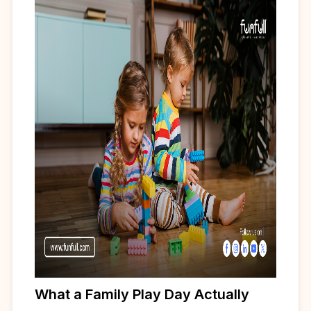
What a Family Play Day Actually