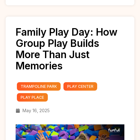
Family Play Day: How
Group Play Builds
More Than Just
Memories
TRAMPOLINE PARK
PLAY CENTER
PLAY PLACE
May 16, 2025