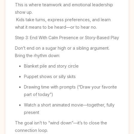
This is where teamwork and emotional leadership
show up.
Kids take turns, express preferences, and learn
what it means to be heard—or to hear no.
Step 3: End With Calm Presence or Story-Based Play
Don’t end on a sugar high or a sibling argument.
Bring the rhythm down:
Blanket pile and story circle
Puppet shows or silly skits
Drawing time with prompts (“Draw your favorite
part of today”)
Watch a short animated movie—together, fully
present
The goal isn’t to “wind down”—it’s to close the
connection loop.