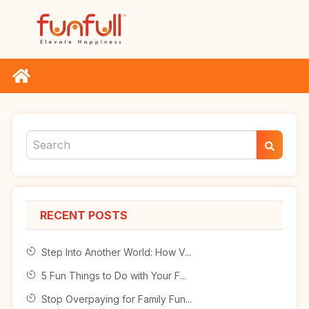
RECENT POSTS
Step Into Another World: How V...
5 Fun Things to Do with Your F...
Stop Overpaying for Family Fun...