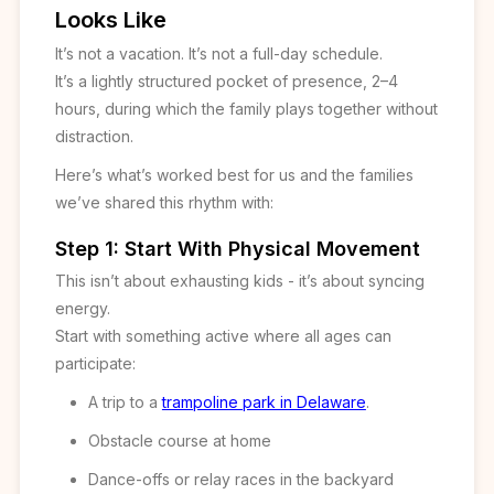
Looks Like
It’s not a vacation. It’s not a full-day schedule.
It’s a lightly structured pocket of presence, 2–4
hours, during which the family plays together without
distraction.
Here’s what’s worked best for us and the families
we’ve shared this rhythm with:
Step 1: Start With Physical Movement
This isn’t about exhausting kids - it’s about syncing
energy.
Start with something active where all ages can
participate:
A trip to a
trampoline park in Delaware
.
Obstacle course at home
Dance-offs or relay races in the backyard