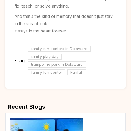
fix, teach, or solve anything.
And that’s the kind of memory that doesn’t just stay
in the scrapbook.
It stays in the heart forever.
family fun centers in Delaware
family play day
Tag
trampoline park in Delaware
family fun center
Funfull
Recent Blogs