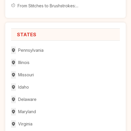
From Stitches to Brushstrokes:...
STATES
Pennsylvania
Illinois
Missouri
Idaho
Delaware
Maryland
Virginia