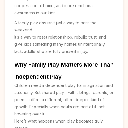
cooperation at home, and more emotional
awareness in our kids.
A family play day isn’t just a way to pass the
weekend.
It’s a way to reset relationships, rebuild trust, and
give kids something many homes unintentionally
lack: adults who are fully present in joy.
Why Family Play Matters More Than
Independent Play
Children need independent play for imagination and
autonomy. But shared play - with siblings, parents, or
peers—offers a different, often deeper, kind of
growth. Especially when adults are part of it, not
hovering over it.
Here’s what happens when play becomes truly