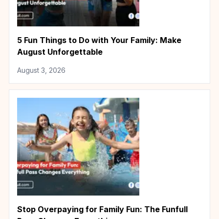
5 Fun Things to Do with Your Family: Make
August Unforgettable
August 3, 2026
Stop Overpaying for Family Fun: The Funfull