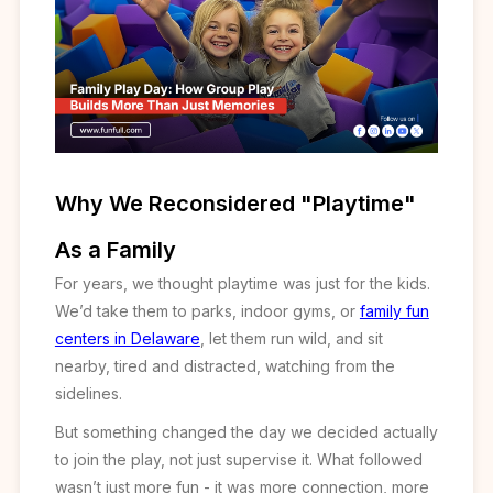
Why We Reconsidered "Playtime"
As a Family
For years, we thought playtime was just for the kids.
We’d take them to parks, indoor gyms, or
family fun
centers in Delaware
, let them run wild, and sit
nearby, tired and distracted, watching from the
sidelines.
But something changed the day we decided actually
to join the play, not just supervise it. What followed
wasn’t just more fun - it was more connection, more