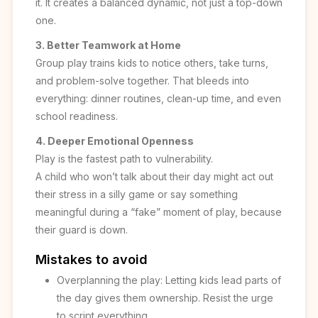
it. It creates a balanced dynamic, not just a top-down
one.
3. Better Teamwork at Home
Group play trains kids to notice others, take turns,
and problem-solve together. That bleeds into
everything: dinner routines, clean-up time, and even
school readiness.
4. Deeper Emotional Openness
Play is the fastest path to vulnerability.
A child who won’t talk about their day might act out
their stress in a silly game or say something
meaningful during a “fake” moment of play, because
their guard is down.
Mistakes to avoid
Overplanning the play: Letting kids lead parts of
the day gives them ownership. Resist the urge
to script everything.