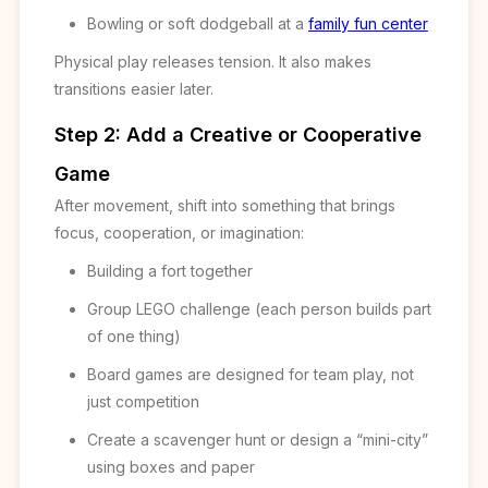
Bowling or soft dodgeball at a
family fun center
Physical play releases tension. It also makes
transitions easier later.
Step 2: Add a Creative or Cooperative
Game
After movement, shift into something that brings
focus, cooperation, or imagination:
Building a fort together
Group LEGO challenge (each person builds part
of one thing)
Board games are designed for team play, not
just competition
Create a scavenger hunt or design a “mini-city”
using boxes and paper