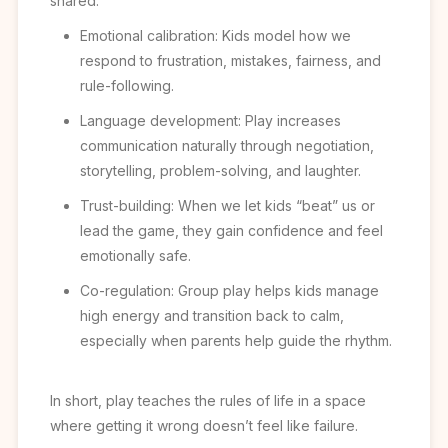
shared:
Emotional calibration: Kids model how we
respond to frustration, mistakes, fairness, and
rule-following.
Language development: Play increases
communication naturally through negotiation,
storytelling, problem-solving, and laughter.
Trust-building: When we let kids “beat” us or
lead the game, they gain confidence and feel
emotionally safe.
Co-regulation: Group play helps kids manage
high energy and transition back to calm,
especially when parents help guide the rhythm.
In short, play teaches the rules of life in a space
where getting it wrong doesn’t feel like failure.