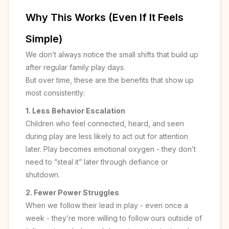
Why This Works (Even If It Feels
Simple)
We don’t always notice the small shifts that build up
after regular family play days.
But over time, these are the benefits that show up
most consistently:
1. Less Behavior Escalation
Children who feel connected, heard, and seen
during play are less likely to act out for attention
later. Play becomes emotional oxygen - they don’t
need to “steal it” later through defiance or
shutdown.
2. Fewer Power Struggles
When we follow their lead in play - even once a
week - they’re more willing to follow ours outside of