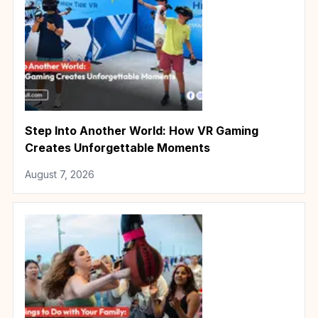
Step Into Another World: How VR Gaming
Creates Unforgettable Moments
August 7, 2026