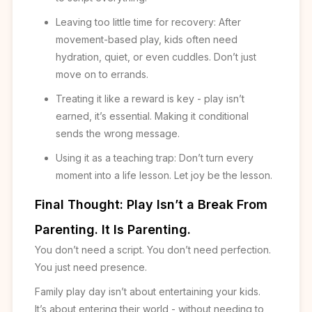
Leaving too little time for recovery: After
movement-based play, kids often need
hydration, quiet, or even cuddles. Don’t just
move on to errands.
Treating it like a reward is key - play isn’t
earned, it’s essential. Making it conditional
sends the wrong message.
Using it as a teaching trap: Don’t turn every
moment into a life lesson. Let joy be the lesson.
Final Thought: Play Isn’t a Break From
Parenting. It Is Parenting.
You don’t need a script. You don’t need perfection.
You just need presence.
Family play day isn’t about entertaining your kids.
It’s about entering their world - without needing to