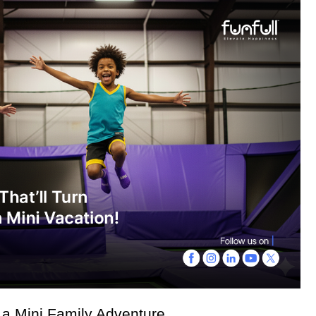
a Mini Family Adventure