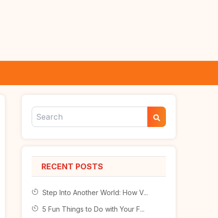
RECENT POSTS
Step Into Another World: How V...
5 Fun Things to Do with Your F...