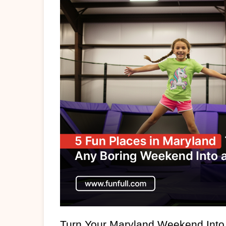
Turn Your Maryland Weekend Into 