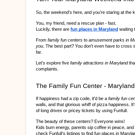
So, the weekend’s here, and you’re staring at the k
You, my friend, need a rescue plan - fast.
Luckily, there are 
fun places in Maryland
 waiting 
From 
family fun centers
 to 
amusement parks in M
you
. The best part? You don’t even have to cross s
far.
Let’s explore five 
family attractions in Maryland
 tha
complaints.
The Family Fun Center - Maryland
If happiness had a zip code, it’d be a 
family fun ce
walls, and that glorious whiff of pizza happiness. It
of long drives or pricey tickets by using Funfull.
The beauty of these centers? Everyone wins!
Kids burn energy, parents sip coffee in peace, and
check Funfull’s listings to find fun places in Maryla