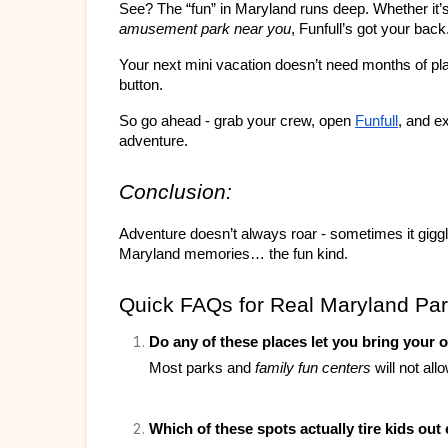
See? The “fun” in Maryland runs deep. Whether it’s
amusement park near you
, Funfull’s got your back
Your next mini vacation doesn’t need months of plann
button.
So go ahead - grab your crew, open 
Funfull
, and e
adventure.
Conclusion:
Adventure doesn’t always roar - sometimes it gigg
Maryland memories… the fun kind.
Quick FAQs for Real Maryland Par
Do any of these places let you bring your 
Most parks and 
family fun centers
 will not al
Which of these spots actually tire kids ou