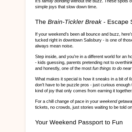
It’s 
family bonding
 without the buzz. These spots of
simple joys that slow down time.
The 
Brain-Tickler Break
 - Escape 
If your weekend’s been all bounce and buzz, here
tucked right in downtown Salisbury - is one of thos
always mean noise.
Step inside, and you’re in a different world for an 
- kids guessing, parents pretending not to overthink
and honestly, one of the most 
fun things to do nea
What makes it special is how it sneaks in a bit of 
f
don’t have to be puzzle pros - just curious enough to
kind of joy that only comes from earning it together
For a chill change of pace in your 
weekend getaw
tickets, no crowds, just stories waiting to be told o
Your Weekend Passport to Fun