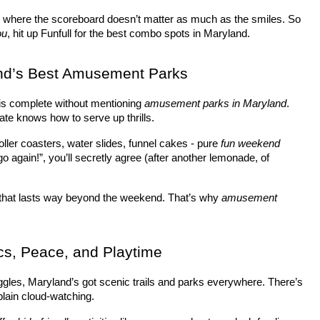
- where the scoreboard doesn’t matter as much as the smiles. So 
ou
, hit up Funfull for the best combo spots in Maryland.
nd’s Best Amusement Parks
 is complete without mentioning 
amusement parks in Maryland
. 
te knows how to serve up thrills.
oller coasters, water slides, funnel cakes - pure 
fun weekend 
o again!”, you’ll secretly agree (after another lemonade, of 
 that lasts way beyond the weekend. That’s why 
amusement 
cs, Peace, and Playtime
 giggles, Maryland’s got scenic trails and parks everywhere. There’s 
plain cloud-watching.