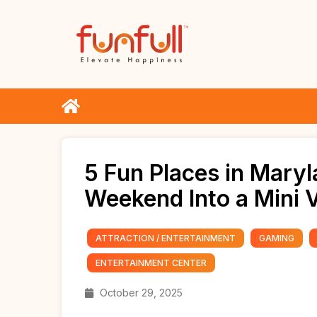
5 Fun Places in Maryl
Weekend Into a Mini 
ATTRACTION / ENTERTAINMENT
GAMING
ENTERTAINMENT CENTER
October 29, 2025