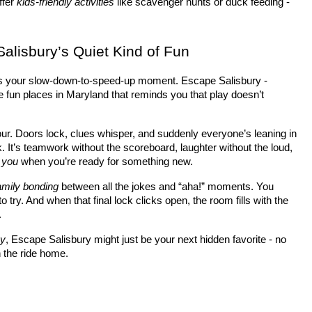
fer 
kids-friendly activities
 like scavenger hunts or duck feeding - 
Salisbury’s Quiet Kind of Fun
’s your slow-down-to-speed-up moment. Escape Salisbury - 
e fun places in Maryland that reminds you that play doesn’t 
hour. Doors lock, clues whisper, and suddenly everyone’s leaning in 
. It’s teamwork without the scoreboard, laughter without the loud, 
r you
 when you’re ready for something new.
amily bonding
 between all the jokes and “aha!” moments. You 
 try. And when that final lock clicks open, the room fills with the 
.
ay
, Escape Salisbury might just be your next hidden favorite - no 
n the ride home.