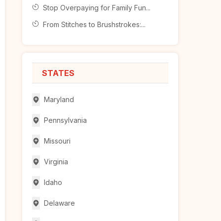
Stop Overpaying for Family Fun...
From Stitches to Brushstrokes:...
STATES
Maryland
Pennsylvania
Missouri
Virginia
Idaho
Delaware