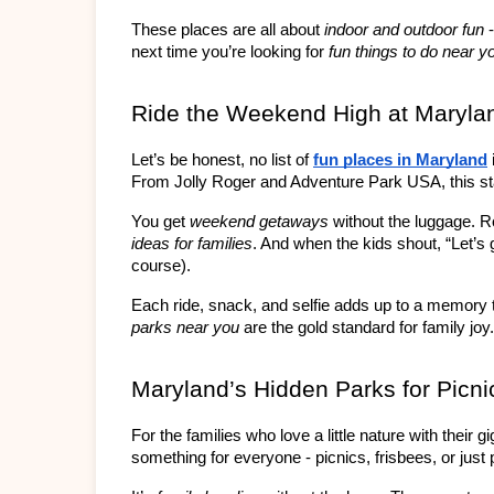
These places are all about 
indoor and outdoor fun
 
next time you’re looking for 
fun things to do near y
Ride the Weekend High at Maryla
Let’s be honest, no list of 
fun places in Maryland
From Jolly Roger and Adventure Park USA, this sta
You get 
weekend getaways
 without the luggage. R
ideas for families
. And when the kids shout, “Let’s g
course).
Each ride, snack, and selfie adds up to a memory
parks near you
 are the gold standard for family joy.
Maryland’s Hidden Parks for Picni
For the families who love a little nature with their
something for everyone - picnics, frisbees, or just 