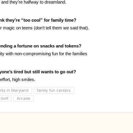
n and they’re halfway to dreamland.
nk they’re “too cool” for family time?
eir magic on teens (don’t tell them we said that).
ending a fortune on snacks and tokens?
ility with non-compromising fun for the families
one’s tired but still wants to go out?
 effort, high smiles.
ks in Maryland
family fun centers
 Golf
Arcade