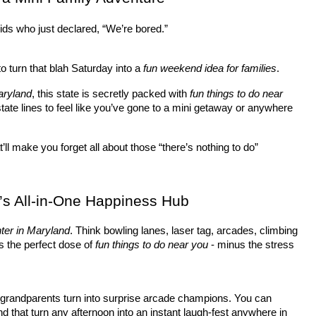
ids who just declared, “We’re bored.” 
to turn that blah Saturday into a 
fun weekend idea for families
.
aryland
, this state is secretly packed with 
fun things to do near 
tate lines to feel like you’ve gone to a mini getaway or anywhere 
t’ll make you forget all about those “there’s nothing to do” 
’s All-in-One Happiness Hub
nter in Maryland
. Think bowling lanes, laser tag, arcades, climbing 
’s the perfect dose of 
fun things to do near you
 - minus the stress 
 grandparents turn into surprise arcade champions. You can 
nd that turn any afternoon into an instant laugh-fest anywhere in 