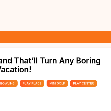
and That’ll Turn Any Boring
Vacation!
BOWLING
PLAY PLACE
MINI GOLF
PLAY CENTER