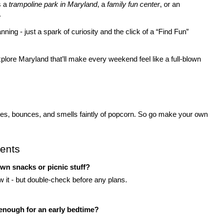
 a 
trampoline park in Maryland
, a 
family fun center
, or an 
.
ing - just a spark of curiosity and the click of a “Find Fun” 
xplore
Maryland that’ll make every weekend feel like a full-blown 
les, bounces, and smells faintly of popcorn. So go make your own 
ents
own snacks or picnic stuff?
low it - but double-check before any plans.
t enough for an early bedtime?