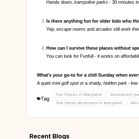
Hands down, 
trampoline parks
 - 30 minutes i
Is there anything fun for older kids who thi
Yep, 
escape rooms
 and 
arcades
 still work th
How can I survive these places without sp
You can look for Funfull - it works on affordab
What’s your go-to for a chill Sunday when every
A quiet 
mini golf spot
 or a shady, 
hidden park
 - low
Fun Places in Maryland
amusement par
Tag
five family attractions in Maryland
Mini
Recent Blogs