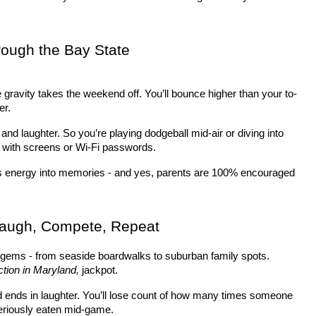
ough the Bay State
 gravity takes the weekend off. You’ll bounce higher than your to-
er.
 and laughter. So you’re playing dodgeball mid-air or diving into 
 with screens or Wi-Fi passwords.
ns energy into memories - and yes, parents are 100% encouraged 
Laugh, Compete, Repeat
gems - from seaside boardwalks to suburban family spots. 
ction in Maryland,
 jackpot.
and ends in laughter. You’ll lose count of how many times someone 
eriously eaten mid-game.