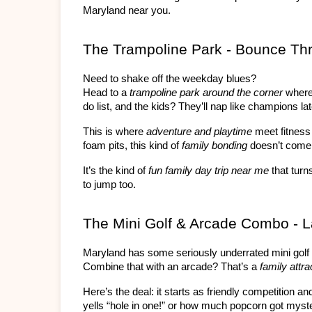
Maryland near you.
The Trampoline Park - Bounce Thr
Need to shake off the weekday blues?
Head to a 
trampoline park around the corner
 where
do list, and the kids? They’ll nap like champions lat
This is where 
adventure and playtime
 meet fitness
foam pits, this kind of 
family bonding
 doesn’t come
It’s the kind of 
fun family day trip near me
 that tur
to jump too.
The Mini Golf & Arcade Combo - 
Maryland has some seriously underrated mini golf 
Combine that with an arcade? That’s a 
family attra
Here’s the deal: it starts as friendly competition 
yells “hole in one!” or how much popcorn got myst